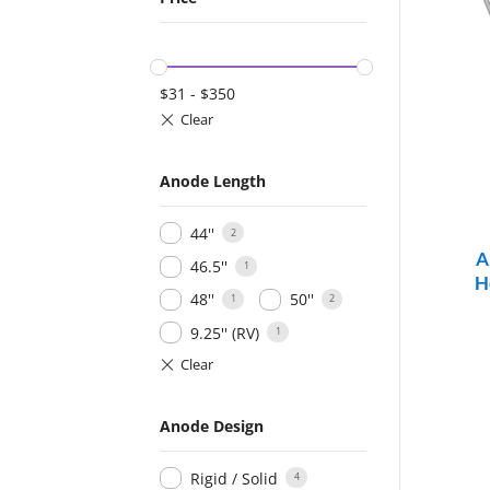
$
31
-
$
350
Anode Length
44''
2
A
46.5''
1
H
48''
50''
1
2
9.25'' (RV)
1
Anode Design
Rigid / Solid
4