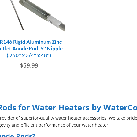
R146 Rigid Aluminum Zinc
utlet Anode Rod, 5″ Nipple
(.750″ x 3/4″ x 48″)
$
59.99
ods for Water Heaters by WaterC
vider of superior-quality water heater accessories. We take pride
evity and efficient performance of your water heater.
node Rods?