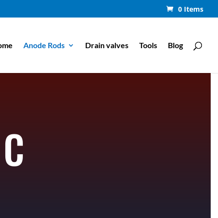
0 Items
ome
Anode Rods
Drain valves
Tools
Blog
NC