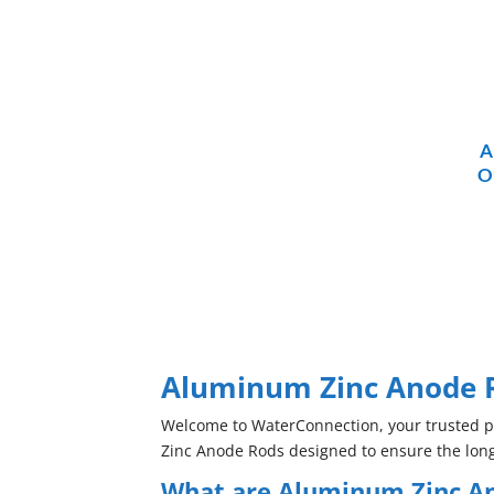
A
O
Aluminum Zinc Anode R
Welcome to WaterConnection, your trusted pro
Zinc Anode Rods designed to ensure the long
What are Aluminum Zinc A