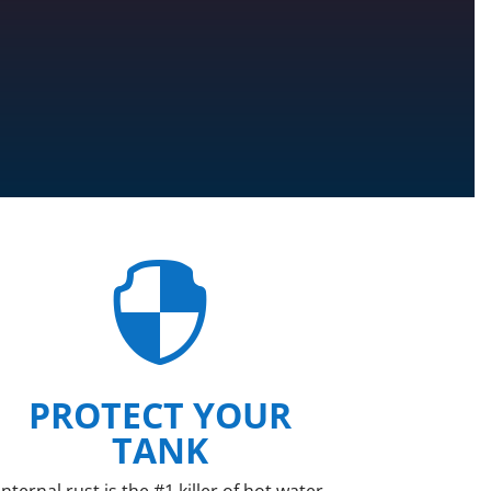

PROTECT YOUR
TANK
Internal rust is the #1 killer of hot water