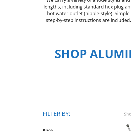
lengths, including standard hex plug a
hot water outlet (nipple-style). Simple
step-by-step instructions are included.
SHOP ALUMI
FILTER BY:
Sho
Price