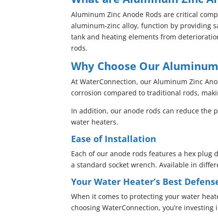
Aluminum Zinc Anode Rods are critical comp
aluminum-zinc alloy, function by providing sa
tank and heating elements from deterioration
rods.
Why Choose Our Aluminum 
At WaterConnection, our Aluminum Zinc Anode
corrosion compared to traditional rods, maki
In addition, our anode rods can reduce the p
water heaters.
Ease of Installation
Each of our anode rods features a hex plug d
a standard socket wrench. Available in diffe
Your Water Heater’s Best Defens
When it comes to protecting your water heat
choosing WaterConnection, you’re investing 