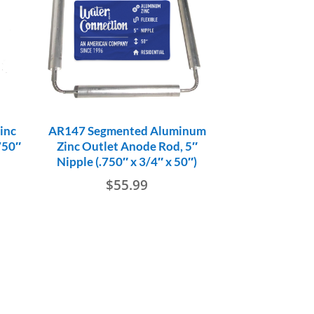
inc
AR147 Segmented Aluminum
750″
Zinc Outlet Anode Rod, 5″
Nipple (.750″ x 3/4″ x 50″)
$
55.99