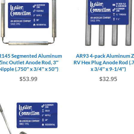
R145 Segmented Aluminum
AR93 4-pack Aluminum Z
Zinc Outlet Anode Rod, 3″
RV Hex Plug Anode Rod (.
Nipple (.750″ x 3/4″ x 50″)
x 3/4″ x 9-1/4″)
$
53.99
$
32.95