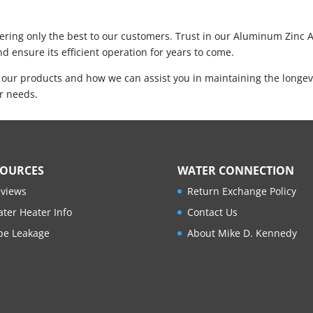
ring only the best to our customers. Trust in our Aluminum Zinc An
d ensure its efficient operation for years to come.
 our products and how we can assist you in maintaining the longev
er needs.
SOURCES
WATER CONNECTION
views
Return Exchange Policy
ter Heater Info
Contact Us
pe Leakage
About Mike D. Kennedy