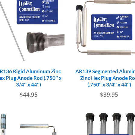
R136 Rigid Aluminum Zinc
AR139 Segmented Alumi
ex Plug Anode Rod (.750″ x
Zinc Hex Plug Anode R
3/4″ x 44″)
(.750″ x 3/4″ x 44″)
$
44.95
$
39.95