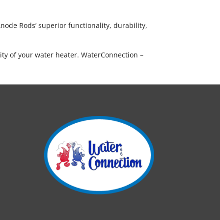
ode Rods’ superior functionality, durability,
ity of your water heater. WaterConnection –