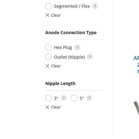
Segmented / Flex
3
Anode Connection Type
Hex Plug
3
Outlet (Nipple)
4
A
Nipple Length
3''
5''
2
2