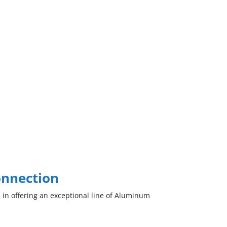
onnection
 in offering an exceptional line of Aluminum