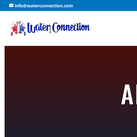
info@waterconnection.com
A