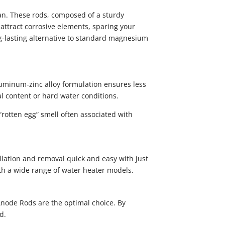
an. These rods, composed of a sturdy
 attract corrosive elements, sparing your
ng-lasting alternative to standard magnesium
uminum-zinc alloy formulation ensures less
l content or hard water conditions.
“rotten egg” smell often associated with
llation and removal quick and easy with just
ith a wide range of water heater models.
Anode Rods are the optimal choice. By
d.