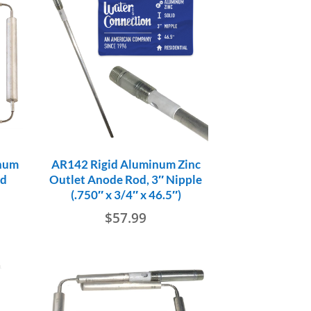
num
AR142 Rigid Aluminum Zinc
od
Outlet Anode Rod, 3″ Nipple
(.750″ x 3/4″ x 46.5″)
$
57.99