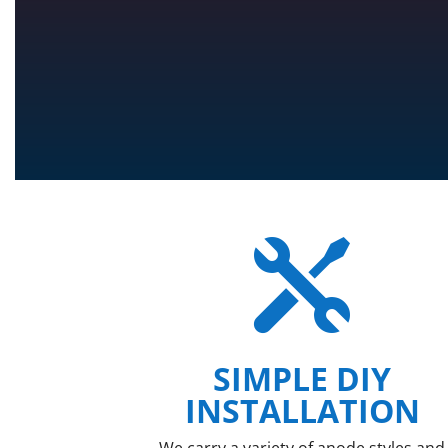

SIMPLE DIY
INSTALLATION
We carry a variety of anode styles and