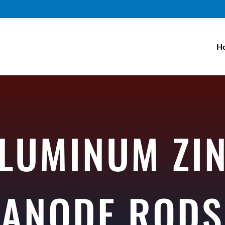
H
LUMINUM ZI
ANODE RODS