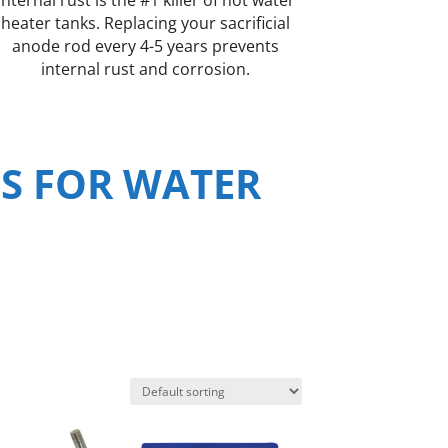
heater tanks. Replacing your sacrificial
anode rod every 4-5 years prevents
internal rust and corrosion.
S FOR WATER