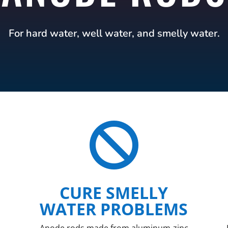
For hard water, well water, and smelly water.

CURE SMELLY
WATER PROBLEMS
Anode rods made from aluminum-zinc