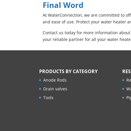
Final Word
At WaterConnection, we are committed to offe
and ease of use. Protect your water heater an
Contact us today for more information about
your reliable partner for all your water heat
PRODUCTS BY CATEGORY
RE
Anode Rods
Re
Drain valves
Wa
Tools
Pi