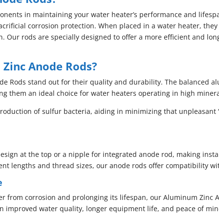
onents in maintaining your water heater’s performance and lifesp
crificial corrosion protection. When placed in a water heater, they
. Our rods are specially designed to offer a more efficient and lo
Zinc Anode Rods?
 Rods stand out for their quality and durability. The balanced al
ng them an ideal choice for water heaters operating in high minera
roduction of sulfur bacteria, aiding in minimizing that unpleasant 
esign at the top or a nipple for integrated anode rod, making insta
rent lengths and thread sizes, our anode rods offer compatibility w
e
er from corrosion and prolonging its lifespan, our Aluminum Zinc 
in improved water quality, longer equipment life, and peace of min