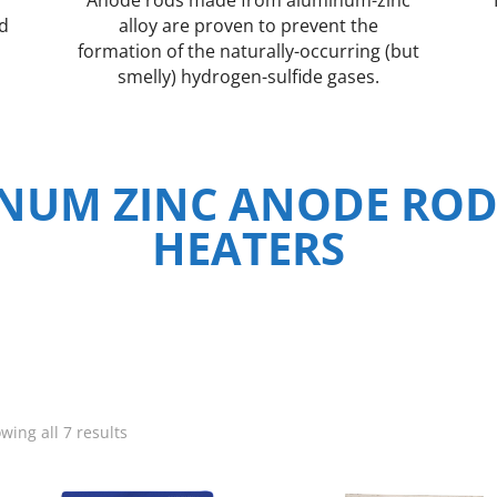
nd
alloy are proven to prevent the
formation of the naturally-occurring (but
smelly) hydrogen-sulfide gases.
NUM ZINC ANODE ROD
HEATERS
wing all 7 results