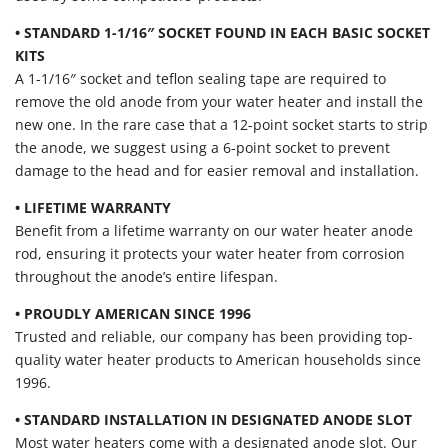
• STANDARD 1-1/16″ SOCKET FOUND IN EACH BASIC SOCKET
KITS
A 1-1/16″ socket and teflon sealing tape are required to
remove the old anode from your water heater and install the
new one. In the rare case that a 12-point socket starts to strip
the anode, we suggest using a 6-point socket to prevent
damage to the head and for easier removal and installation.
• LIFETIME WARRANTY
Benefit from a lifetime warranty on our water heater anode
rod, ensuring it protects your water heater from corrosion
throughout the anode’s entire lifespan.
• PROUDLY AMERICAN SINCE 1996
Trusted and reliable, our company has been providing top-
quality water heater products to American households since
1996.
• STANDARD INSTALLATION IN DESIGNATED ANODE SLOT
Most water heaters come with a designated anode slot. Our