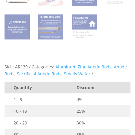
SKU:
AR139
Categories:
Aluminum Zinc Anode Rods
,
Anode
Rods
,
Sacrificial Anode Rods
,
Smelly Water
Quantity
Discount
1 - 9
0%
10 - 19
25%
20 - 29
30%
30 +
35%