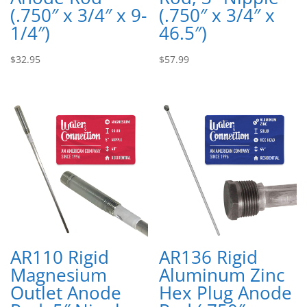
(.750″ x 3/4″ x 9-
(.750″ x 3/4″ x
1/4″)
46.5″)
$
32.95
$
57.99
AR110 Rigid
AR136 Rigid
Magnesium
Aluminum Zinc
Outlet Anode
Hex Plug Anode