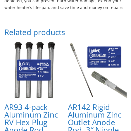
depleted, you can prevent hard water damage, extend your
water heater’s lifespan, and save time and money on repairs.
Related products
AR93 4-pack
AR142 Rigid
Aluminum Zinc
Aluminum Zinc
RV Hex Plug
Outlet Anode
Anode Rod
Rod, 3″ Nipple