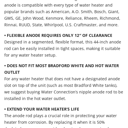
anode is compatible with every type of water heater and
popular brands such as American, A.O. Smith, Bosch, Giant,
GWS, GE, John Wood, Kenmore, Reliance, Rheem, Richmond,
Rinnai, RUUD, State, Whirlpool, U.S. Craftmaster, and more.
• FLEXIBLE ANODE REQUIRES ONLY 12″ OF CLEARANCE
Designed in a segmented, flexible format, this 44-inch anode
rod can be easily installed in tight spaces, making it suitable
for any water heater setup.
• DOES NOT FIT MOST BRADFORD WHITE AND HOT WATER
OUTLET
For any water heater that does not have a designated anode
slot on top of the unit (such as most Bradford White tanks),
we suggest buying Water Connection’s nipple anode rod to be
installed in the hot water outlet.
• EXTEND YOUR WATER HEATER’S LIFE
The anode rod plays a crucial role in protecting your water
heater from corrosion. By replacing it when it is 50%