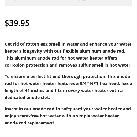
$
39.95
Get rid of rotten egg smell in water and enhance your water
heater’s longevity with our flexible aluminum anode rod.
This aluminum anode rod for hot water heater offers
corrosion protection and removes sulfur smell in hot water.
To ensure a perfect fit and thorough protection, this anode
rod for hot water heater features a 3/4″ NPT hex head, has a
length of 44 inches and fits in every water heater with a
dedicated anode slot.
Invest in our anode rod to safeguard your water heater and
enjoy scent-free hot water with a simple water heater
anode rod replacement.