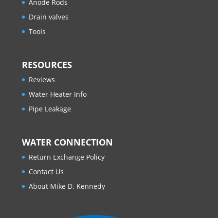
Anode Rods
Drain valves
Tools
RESOURCES
Reviews
Water Heater Info
Pipe Leakage
WATER CONNECTION
Return Exchange Policy
Contact Us
About Mike D. Kennedy