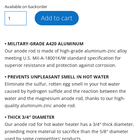
Available on backorder
AR139
Add to cart
Segmented
Aluminum
Zinc
Hex
• MILITARY-GRADE A420 ALUMINUM
Plug
Our anode rod is made of high-grade aluminum-zinc alloy
Anode
meeting U.S. Mil-A-18001K/W standard specification for
Rod
superior resistance and protection against corrosion.
(.750"
• PREVENTS UNPLEASANT SMELL IN HOT WATER
x
Eliminate the sulfur, rotten egg smell in your hot water
3/4"
caused by hydrogen sulfide and the reaction between the
x
water and the magnesium anode rod, thanks to our high-
44")
quality aluminum-zinc anode rod.
quantity
• THICK 3/4″ DIAMETER
Our anode rod for hot water heater has a 3/4″ thick diameter,
providing more material to sacrifice than the 5/8″ diameter
used by some competitors’ products.