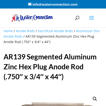
info@waterconnection.com
Home
/
Anode Rods
/
Sacrificial Anode Rods
/
Aluminum Zinc
Anode Rods
/ AR139 Segmented Aluminum Zinc Hex Plug
Anode Rod (.750″ x 3/4″ x 44″)
AR139 Segmented Aluminum
Zinc Hex Plug Anode Rod
(.750″ x 3/4″ x 44″)