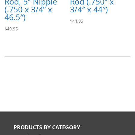
Rod, 5″ Nipple
Rod (.750″ x
(.750 x 3/4” x
3/4″ x 44″)
46.5″)
$
44.95
$
49.95
PRODUCTS BY CATEGORY