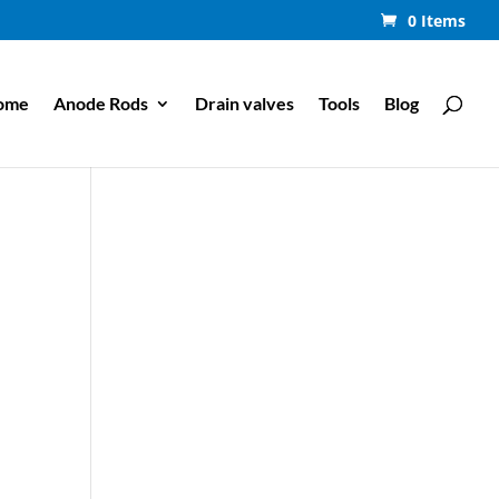
0 Items
ome
Anode Rods
Drain valves
Tools
Blog