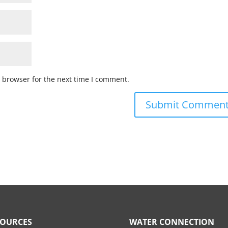
 browser for the next time I comment.
SOURCES
WATER CONNECTION