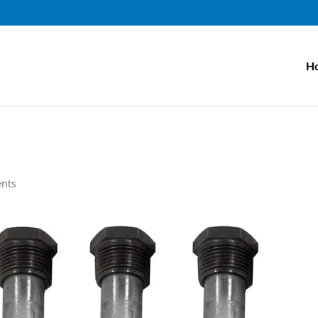
H
nts