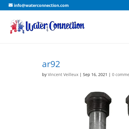
info@waterconnection.com
ar92
by
Vincent Veilleux
|
Sep 16, 2021
|
0 comme