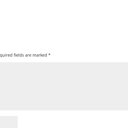
quired fields are marked
*