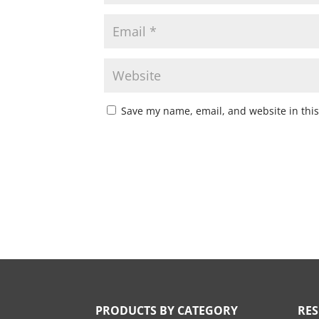
Save my name, email, and website in this
PRODUCTS BY CATEGORY
RE