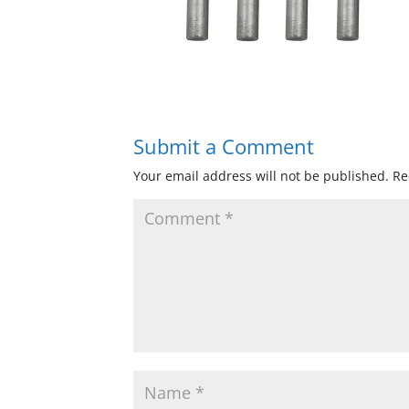
Submit a Comment
Your email address will not be published.
Re