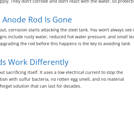
pply. They don’t corrode and don’t react with the water, so protect
 Anode Rod Is Gone
 corrosion starts attacking the steel tank. You won’t always see i
signs include rusty water, reduced hot water pressure, and small le
upgrading the rod before this happens is the key to avoiding tank
 Work Differently
sacrificing itself. It uses a low electrical current to stop the
tion with sulfur bacteria, no rotten egg smell, and no material
forget solution that can last for decades.