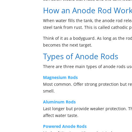
How an Anode Rod Wor
When water fills the tank, the anode rod relea
steel tank from rust. This is called cathodic p
Think of it as a bodyguard. As long as the rod
becomes the next target.
Types of Anode Rods
There are three main types of anode rods use
Magnesium Rods
Most common. Offer strong protection but reac
smell.
Aluminum Rods
Last longer but provide weaker protection. T
affect water taste.
Powered Anode Rods