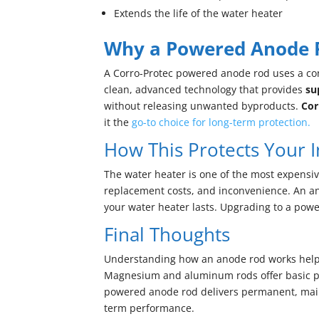
Extends the life of the water heater
Why a Powered Anode Ro
A Corro-Protec powered anode rod uses a contr
clean, advanced technology that provides
su
without releasing unwanted byproducts.
Cor
it the
go-to choice for long-term protection.
How This Protects Your 
The water heater is one of the most expensiv
replacement costs, and inconvenience. An an
your water heater lasts. Upgrading to a powe
Final Thoughts
Understanding how an anode rod works helps
Magnesium and aluminum rods offer basic pr
powered anode rod delivers permanent, maint
term performance.