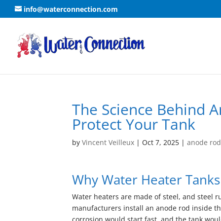
info@waterconnection.com
The Science Behind A
Protect Your Tank
by
Vincent Veilleux
|
Oct 7, 2025
|
anode ro
Why Water Heater Tanks
Water heaters are made of steel, and steel r
manufacturers install an anode rod inside the
corrosion would start fast, and the tank would