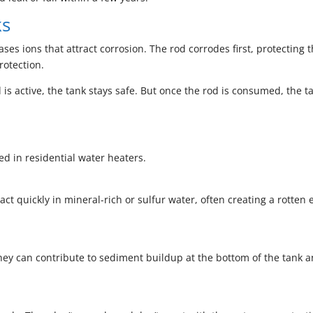
ks
ses ions that attract corrosion. The rod corrodes first, protecting 
rotection.
 is active, the tank stays safe. But once the rod is consumed, the t
d in residential water heaters.
t quickly in mineral-rich or sulfur water, often creating a rotten 
hey can contribute to sediment buildup at the bottom of the tank 