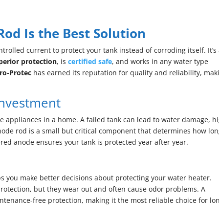
d Is the Best Solution
olled current to protect your tank instead of corroding itself. It’s
perior protection
, is
certified safe
, and works in any water type
ro-Protec
has earned its reputation for quality and reliability, mak
Investment
e appliances in a home. A failed tank can lead to water damage, h
ode rod is a small but critical component that determines how lo
red anode ensures your tank is protected year after year.
 you make better decisions about protecting your water heater.
otection, but they wear out and often cause odor problems. A
enance-free protection, making it the most reliable choice for lo