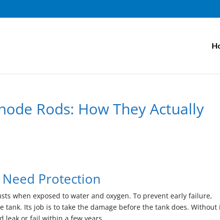
H
node Rods: How They Actually
d
 Need Protection
usts when exposed to water and oxygen. To prevent early failure,
 tank. Its job is to take the damage before the tank does. Without i
 leak or fail within a few years.