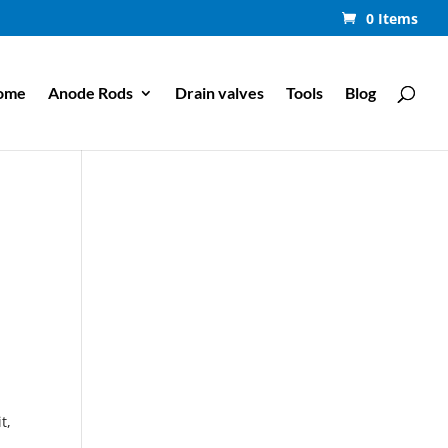
0 Items
ome
Anode Rods
Drain valves
Tools
Blog
t,