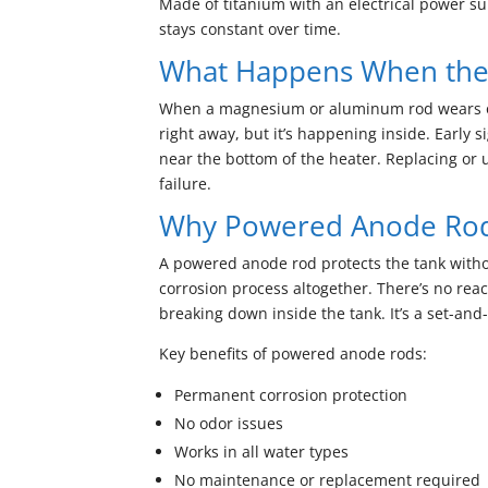
Made of titanium with an electrical power su
stays constant over time.
What Happens When the
When a magnesium or aluminum rod wears out,
right away, but it’s happening inside. Early 
near the bottom of the heater. Replacing or 
failure.
Why Powered Anode Rods
A powered anode rod protects the tank without 
corrosion process altogether. There’s no reac
breaking down inside the tank. It’s a set-and-
Key benefits of powered anode rods:
Permanent corrosion protection
No odor issues
Works in all water types
No maintenance or replacement required