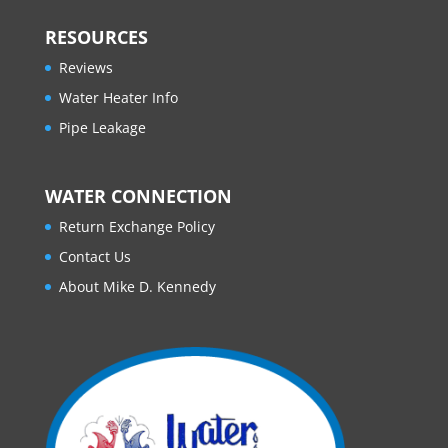
RESOURCES
Reviews
Water Heater Info
Pipe Leakage
WATER CONNECTION
Return Exchange Policy
Contact Us
About Mike D. Kennedy