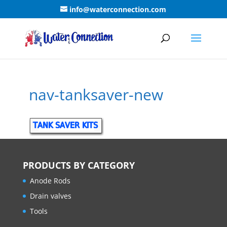
info@waterconnection.com
nav-tanksaver-new
PRODUCTS BY CATEGORY
Anode Rods
Drain valves
Tools