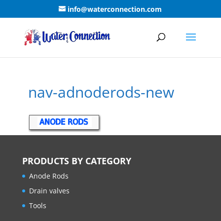
info@waterconnection.com
nav-adnoderods-new
PRODUCTS BY CATEGORY
Anode Rods
Drain valves
Tools