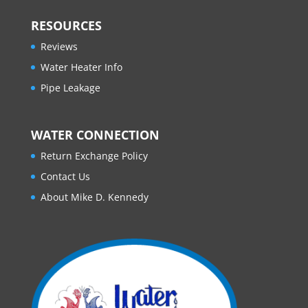
RESOURCES
Reviews
Water Heater Info
Pipe Leakage
WATER CONNECTION
Return Exchange Policy
Contact Us
About Mike D. Kennedy