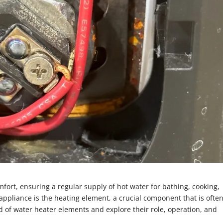
fort, ensuring a regular supply of hot water for bathing, cooking,
l appliance is the heating element, a crucial component that is ofte
rld of water heater elements and explore their role, operation, and