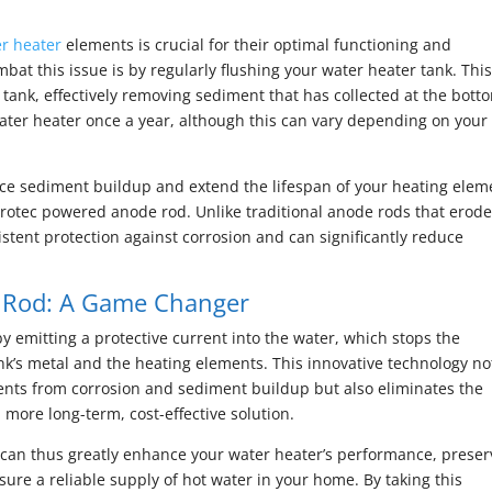
r heater
elements is crucial for their optimal functioning and
at this issue is by regularly flushing your water heater tank. Thi
 tank, effectively removing sediment that has collected at the bott
ater heater once a year, although this can vary depending on your
duce sediment buildup and extend the lifespan of your heating elem
-Protec powered anode rod. Unlike traditional anode rods that erod
tent protection against corrosion and can significantly reduce
 Rod: A Game Changer
y emitting a protective current into the water, which stops the
nk’s metal and the heating elements. This innovative technology no
ments from corrosion and sediment buildup but also eliminates the
more long-term, cost-effective solution.
 can thus greatly enhance your water heater’s performance, preser
sure a reliable supply of hot water in your home. By taking this