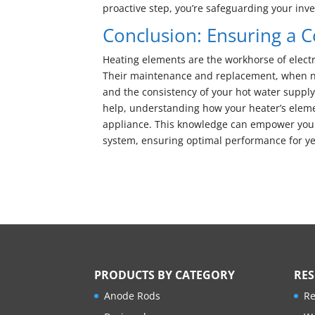
proactive step, you’re safeguarding your inv
Conclusion: Ensuring a 
Heating elements are the workhorse of electr
Their maintenance and replacement, when nece
and the consistency of your hot water suppl
help, understanding how your heater’s elemen
appliance. This knowledge can empower you
system, ensuring optimal performance for ye
PRODUCTS BY CATEGORY
RE
Anode Rods
Re