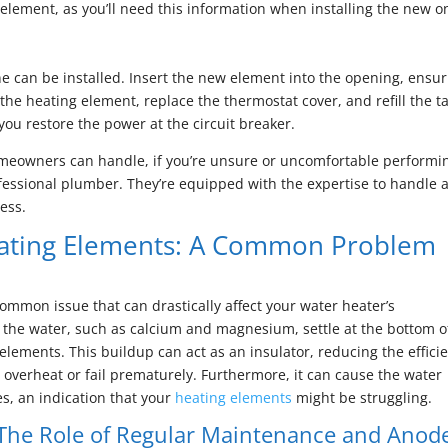
element, as you’ll need this information when installing the new o
e can be installed. Insert the new element into the opening, ensur
 the heating element, replace the thermostat cover, and refill the t
you restore the power at the circuit breaker.
omeowners can handle, if you’re unsure or uncomfortable performi
rofessional plumber. They’re equipped with the expertise to handle 
ess.
ating Elements: A Common Problem
ommon issue that can drastically affect your water heater’s
 the water, such as calcium and magnesium, settle at the bottom o
lements. This buildup can act as an insulator, reducing the effici
overheat or fail prematurely. Furthermore, it can cause the water
s, an indication that your
heating elements
might be struggling.
The Role of Regular Maintenance and Anod