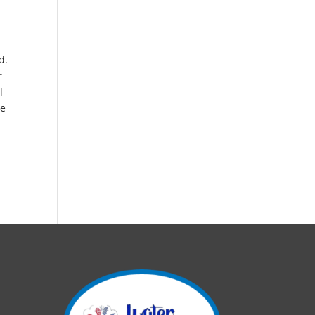
d.
r
l
me