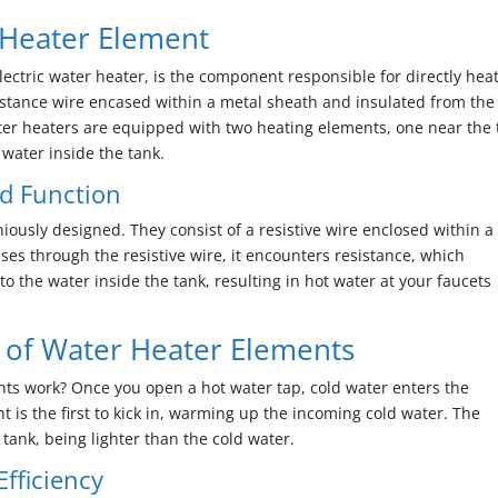
 Heater Element
electric water heater, is the component responsible for directly hea
resistance wire encased within a metal sheath and insulated from the
water heaters are equipped with two heating elements, one near the
 water inside the tank.
d Function
iously designed. They consist of a resistive wire enclosed within a
sses through the resistive wire, it encounters resistance, which
to the water inside the tank, resulting in hot water at your faucets
of Water Heater Elements
nts work? Once you open a hot water tap, cold water enters the
 is the first to kick in, warming up the incoming cold water. The
 tank, being lighter than the cold water.
fficiency