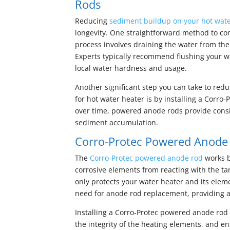
Rods
Reducing
sediment buildup on your hot wate
longevity. One straightforward method to comb
process involves draining the water from the
Experts typically recommend flushing your w
local water hardness and usage.
Another significant step you can take to re
for hot water heater is by installing a Corro
over time, powered anode rods provide consis
sediment accumulation.
Corro-Protec Powered Anode
The
Corro-Protec powered anode rod
works b
corrosive elements from reacting with the ta
only protects your water heater and its ele
need for anode rod replacement, providing a 
Installing a Corro-Protec powered anode rod
the integrity of the heating elements, and en