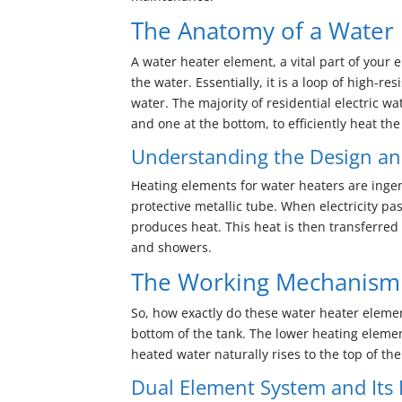
The Anatomy of a Water
A water heater element, a vital part of your 
the water. Essentially, it is a loop of high-
water. The majority of residential electric 
and one at the bottom, to efficiently heat the
Understanding the Design an
Heating elements for water heaters are ingen
protective metallic tube. When electricity pa
produces heat. This heat is then transferred 
and showers.
The Working Mechanism 
So, how exactly do these water heater eleme
bottom of the tank. The lower heating element
heated water naturally rises to the top of the
Dual Element System and Its E