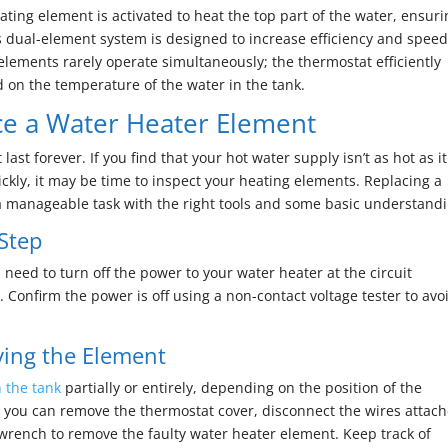
ting element is activated to heat the top part of the water, ensur
s dual-element system is designed to increase efficiency and spee
h elements rarely operate simultaneously; the thermostat efficiently
d on the temperature of the water in the tank.
e a Water Heater Element
ast forever. If you find that your hot water supply isn’t as hot as it
ckly, it may be time to inspect your heating elements. Replacing a
 a manageable task with the right tools and some basic understandi
 Step
need to turn off the power to your water heater at the circuit
 Confirm the power is off using a non-contact voltage tester to avo
ing the Element
n the tank
partially or entirely, depending on the position of the
 you can remove the thermostat cover, disconnect the wires attac
wrench to remove the faulty water heater element. Keep track of