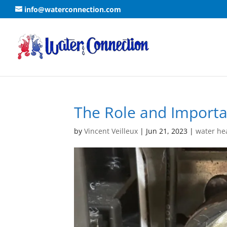
info@waterconnection.com
The Role and Importa
by
Vincent Veilleux
|
Jun 21, 2023
|
water he