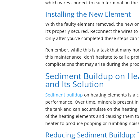
which wires connect to each terminal on the 
Installing the New Element
With the faulty element removed, the new on
it’s properly secured. Reconnect the wires to
Only after you’ve completed these steps can 
Remember, while this is a task that many h
this maintenance, don’t hesitate to call a p
complications that may arise during the proc
Sediment Buildup on He
and Its Solution
Sediment buildup
on heating elements is a c
performance. Over time, minerals present in
the tank and can accumulate on the heating e
of the heating elements and causing them to 
heater to produce popping or rumbling noise
Reducing Sediment Buildup: 