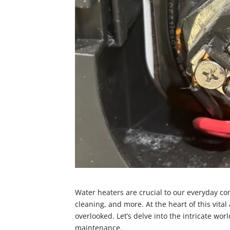
Water heaters are crucial to our everyday com
cleaning, and more. At the heart of this vita
overlooked. Let’s delve into the intricate wo
maintenance.