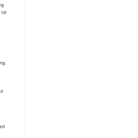
ing
d up
ng.
id
hed