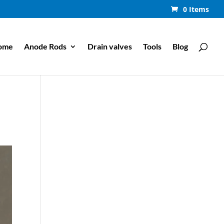
0 Items
ome
Anode Rods
Drain valves
Tools
Blog