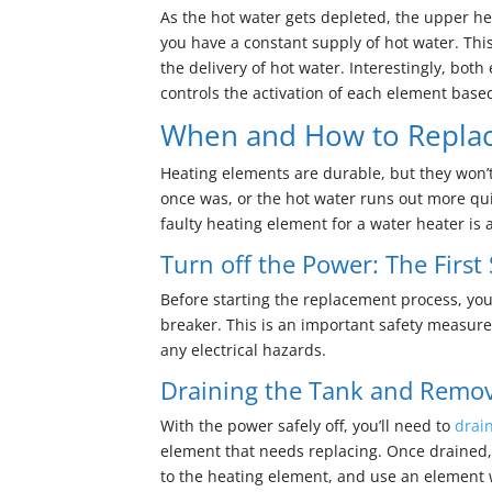
As the hot water gets depleted, the upper hea
you have a constant supply of hot water. Thi
the delivery of hot water. Interestingly, bot
controls the activation of each element base
When and How to Replac
Heating elements are durable, but they won’t l
once was, or the hot water runs out more qui
faulty heating element for a water heater is
Turn off the Power: The First
Before starting the replacement process, you 
breaker. This is an important safety measure.
any electrical hazards.
Draining the Tank and Remov
With the power safely off, you’ll need to
drai
element that needs replacing. Once drained,
to the heating element, and use an element 