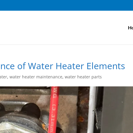
H
nce of Water Heater Elements
ater
,
water heater maintenance
,
water heater parts