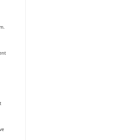
s
om.
ent
e
t
ve