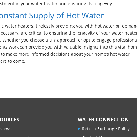
estment in your water heater and ensuring its longevity.
Constant Supply of Hot Water
ic water heaters, tirelessly providing you with hot water on deman
ssary, are critical to ensuring the longevity of your water heate
y. Whether you choose a DIY approach or opt to engage professiona
ts work can provide you with valuable insights into this vital ho
 to make more informed decisions about your home’s hot water
ars to come.
SOURCES
WATER CONNECTION
views
Return Exchange Policy