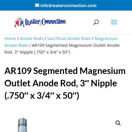
info@waterconnection.com
Home
/
Anode Rods
/
Sacrificial Anode Rods
/
Magnesium
Anode Rods
/ AR109 Segmented Magnesium Outlet Anode
Rod, 3″ Nipple (.750″ x 3/4″ x 50″)
AR109 Segmented Magnesium
Outlet Anode Rod, 3″ Nipple
(.750″ x 3/4″ x 50″)