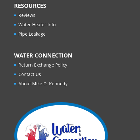
RESOURCES
Reviews
Water Heater Info
Pipe Leakage
WATER CONNECTION
Return Exchange Policy
Contact Us
About Mike D. Kennedy