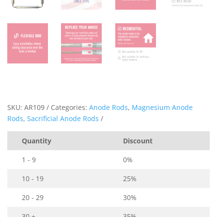
SKU:
AR109
Categories:
Anode Rods
,
Magnesium Anode
Rods
,
Sacrificial Anode Rods
Quantity
Discount
1 - 9
0%
10 - 19
25%
20 - 29
30%
30 +
35%