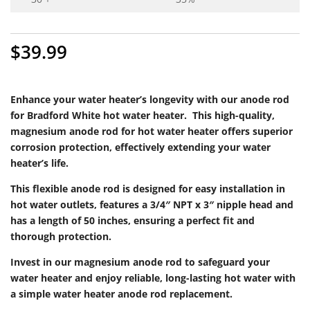
$
39.99
Enhance your water heater’s longevity with our anode rod
for Bradford White hot water heater. This high-quality,
magnesium anode rod for hot water heater offers superior
corrosion protection, effectively extending your water
heater’s life.
This flexible anode rod is designed for easy installation in
hot water outlets, features a 3/4″ NPT x 3″ nipple head and
has a length of 50 inches, ensuring a perfect fit and
thorough protection.
Invest in our magnesium anode rod to safeguard your
water heater and enjoy reliable, long-lasting hot water with
a simple water heater anode rod replacement.