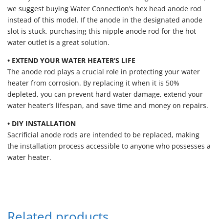
we suggest buying Water Connection’s hex head anode rod
instead of this model. If the anode in the designated anode
slot is stuck, purchasing this nipple anode rod for the hot
water outlet is a great solution.
• EXTEND YOUR WATER HEATER’S LIFE
The anode rod plays a crucial role in protecting your water
heater from corrosion. By replacing it when it is 50%
depleted, you can prevent hard water damage, extend your
water heater’s lifespan, and save time and money on repairs.
• DIY INSTALLATION
Sacrificial anode rods are intended to be replaced, making
the installation process accessible to anyone who possesses a
water heater.
Related products