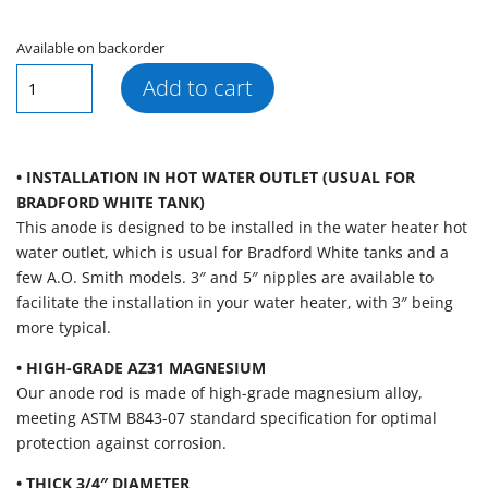
Available on backorder
AR109
Add to cart
Segmented
Magnesium
Outlet
Anode
• INSTALLATION IN HOT WATER OUTLET (USUAL FOR
Rod,
BRADFORD WHITE TANK)
3"
This anode is designed to be installed in the water heater hot
Nipple
water outlet, which is usual for Bradford White tanks and a
(.750"
few A.O. Smith models. 3″ and 5″ nipples are available to
x
facilitate the installation in your water heater, with 3″ being
3/4″
more typical.
x
• HIGH-GRADE AZ31 MAGNESIUM
50″)
Our anode rod is made of high-grade magnesium alloy,
quantity
meeting ASTM B843-07 standard specification for optimal
protection against corrosion.
• THICK 3/4″ DIAMETER