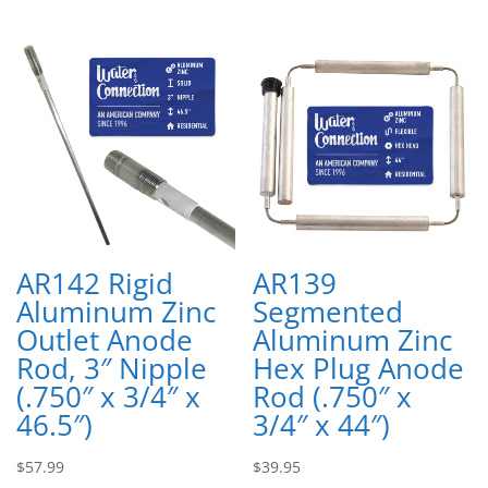
AR142 Rigid
AR139
Aluminum Zinc
Segmented
Outlet Anode
Aluminum Zinc
Rod, 3″ Nipple
Hex Plug Anode
(.750″ x 3/4″ x
Rod (.750″ x
46.5″)
3/4″ x 44″)
$
57.99
$
39.95