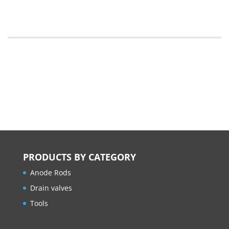
PRODUCTS BY CATEGORY
Anode Rods
Drain valves
Tools