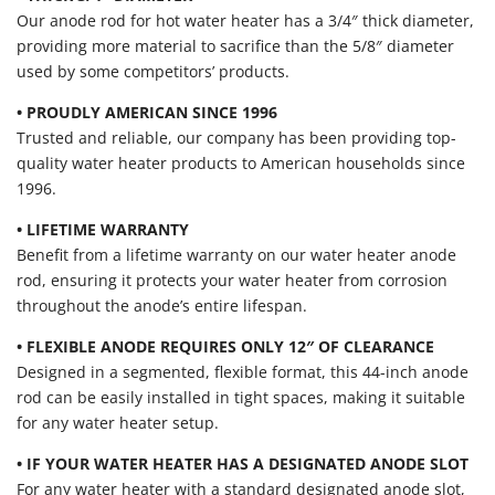
Our anode rod for hot water heater has a 3/4″ thick diameter,
providing more material to sacrifice than the 5/8″ diameter
used by some competitors’ products.
• PROUDLY AMERICAN SINCE 1996
Trusted and reliable, our company has been providing top-
quality water heater products to American households since
1996.
• LIFETIME WARRANTY
Benefit from a lifetime warranty on our water heater anode
rod, ensuring it protects your water heater from corrosion
throughout the anode’s entire lifespan.
• FLEXIBLE ANODE REQUIRES ONLY 12″ OF CLEARANCE
Designed in a segmented, flexible format, this 44-inch anode
rod can be easily installed in tight spaces, making it suitable
for any water heater setup.
• IF YOUR WATER HEATER HAS A DESIGNATED ANODE SLOT
For any water heater with a standard designated anode slot,