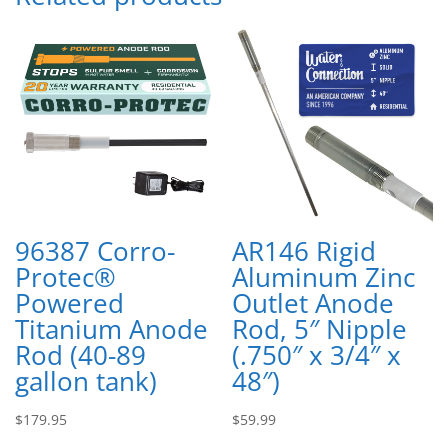
96387 Corro-
AR146 Rigid
Protec®
Aluminum Zinc
Powered
Outlet Anode
Titanium Anode
Rod, 5″ Nipple
Rod (40-89
(.750″ x 3/4″ x
gallon tank)
48″)
$
179.95
$
59.99