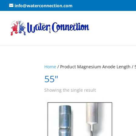
info@waterconnection.com
Home
/ Product Magnesium Anode Length / 
55"
Showing the single result