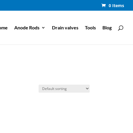
0 Items
ome
Anode Rods
Drain valves
Tools
Blog