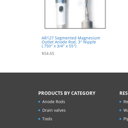
AR127 Segmented Magnesium
Outlet Anode Rod, 3″ Nipple
(.750″ x 3/4″ x 55″)
$
54.65
PRODUCTS BY CATEGORY
RE
Anode Rods
Re
Drain valves
Wa
Tools
Pi