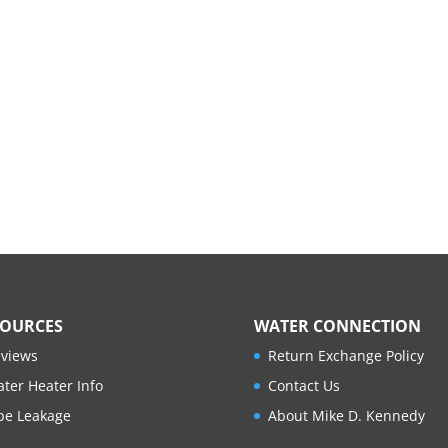
SOURCES
WATER CONNECTION
views
Return Exchange Policy
ter Heater Info
Contact Us
pe Leakage
About Mike D. Kennedy