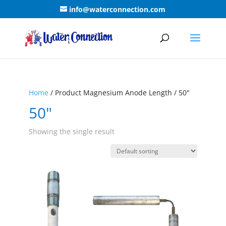
info@waterconnection.com
Home
/ Product Magnesium Anode Length / 50"
50"
Showing the single result