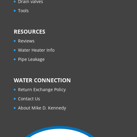
Drain valves
Tools
RESOURCES
Reviews
Water Heater Info
Pipe Leakage
WATER CONNECTION
Return Exchange Policy
Contact Us
About Mike D. Kennedy