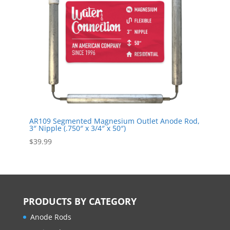
AR109 Segmented Magnesium Outlet Anode Rod,
3″ Nipple (.750″ x 3/4″ x 50″)
$
39.99
PRODUCTS BY CATEGORY
Anode Rods