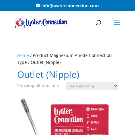
info@waterconnection.com
Home
/ Product Magnesium Anode Connection
Type / Outlet (Nipple)
Outlet (Nipple)
Showing all 4 results