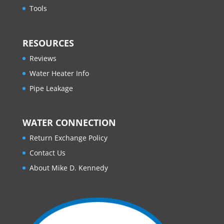
Tools
RESOURCES
Reviews
Water Heater Info
Pipe Leakage
WATER CONNECTION
Return Exchange Policy
Contact Us
About Mike D. Kennedy