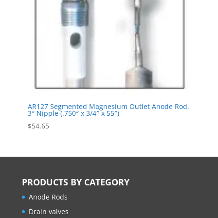
AR127 Segmented Magnesium Outlet Anode Rod,
3″ Nipple (.750″ x 3/4″ x 55″)
$
54.65
PRODUCTS BY CATEGORY
Anode Rods
Drain valves