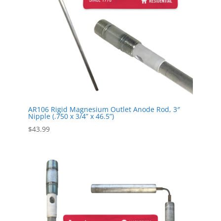
AR106 Rigid Magnesium Outlet Anode Rod, 3″
Nipple (.750 x 3/4” x 46.5”)
$
43.99