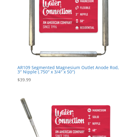
AR109 Segmented Magnesium Outlet Anode Rod,
3″ Nipple (.750″ x 3/4″ x 50″)
$
39.99