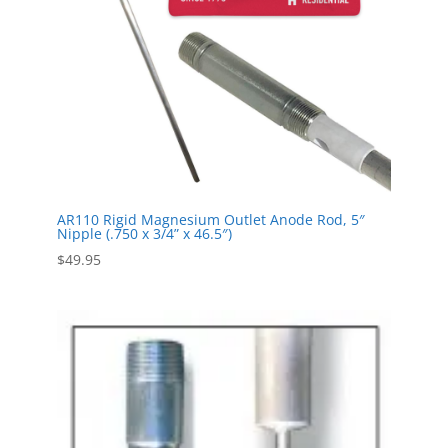
AR110 Rigid Magnesium Outlet Anode Rod, 5″
Nipple (.750 x 3/4” x 46.5″)
$
49.95