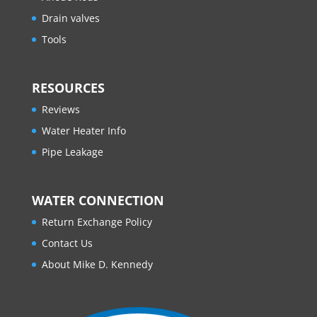
Drain valves
Tools
RESOURCES
Reviews
Water Heater Info
Pipe Leakage
WATER CONNECTION
Return Exchange Policy
Contact Us
About Mike D. Kennedy