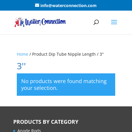
info@waterconnection.com
Home
/ Product Dip Tube Nipple Length / 3''
3''
No products were found matching
your selection.
PRODUCTS BY CATEGORY
Anode Rods