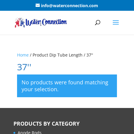
info@waterconnection.com
Home
/ Product Dip Tube Length / 37''
37''
No products were found matching
your selection.
PRODUCTS BY CATEGORY
Anode Rods