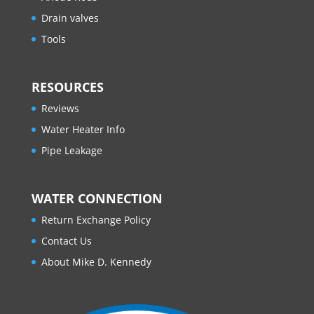
Drain valves
Tools
RESOURCES
Reviews
Water Heater Info
Pipe Leakage
WATER CONNECTION
Return Exchange Policy
Contact Us
About Mike D. Kennedy