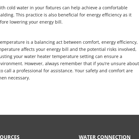
with cold water in your fixtures can help achieve a comfortable
lding. This practice is also beneficial for energy efficiency as it
ore lowering your energy bill.
 temperature is a balancing act between comfort, energy efficiency,
mperature affects your energy bill and the potential risks involved,
justing your water heater temperature setting can ensure a
 environment. However, always remember that if you’re unsure abou
to call a professional for assistance. Your safety and comfort are
hen necessary.
SOURCES
WATER CONNECTION