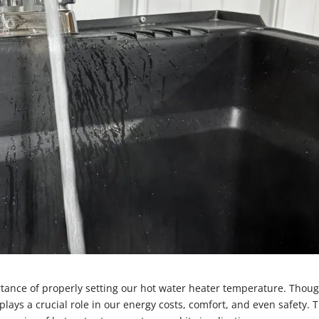
ance of properly setting our hot water heater temperature. Thoug
lays a crucial role in our energy costs, comfort, and even safety. T