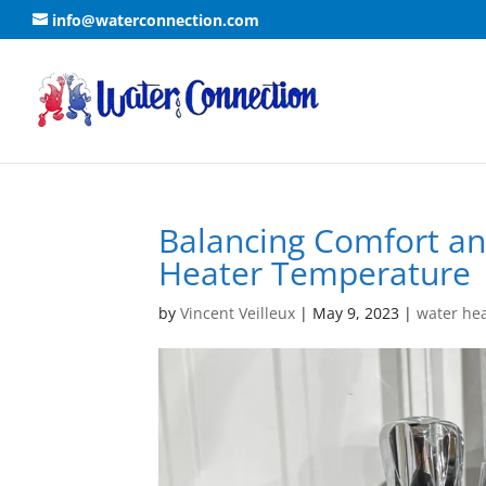
info@waterconnection.com
Balancing Comfort an
Heater Temperature
by
Vincent Veilleux
|
May 9, 2023
|
water he