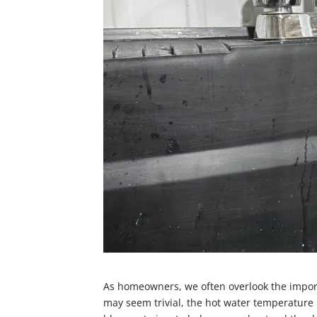
As homeowners, we often overlook the import
may seem trivial, the hot water temperature p