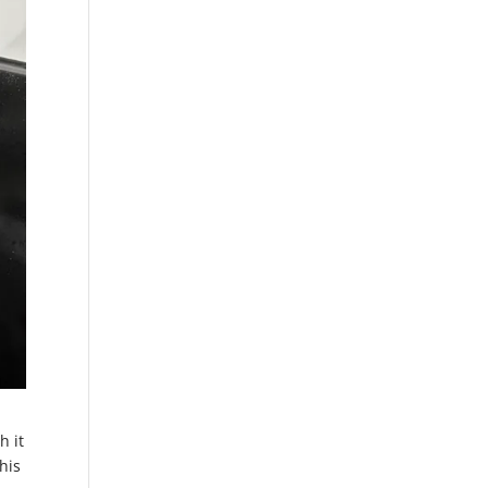
h it
his