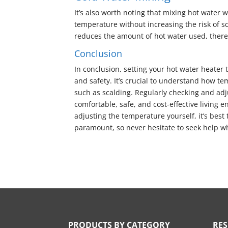
It’s also worth noting that mixing hot water 
temperature without increasing the risk of sca
reduces the amount of hot water used, theref
Conclusion
In conclusion, setting your hot water heater
and safety. It’s crucial to understand how te
such as scalding. Regularly checking and ad
comfortable, safe, and cost-effective living
adjusting the temperature yourself, it’s best 
paramount, so never hesitate to seek help w
PRODUCTS BY CATEGORY
RE