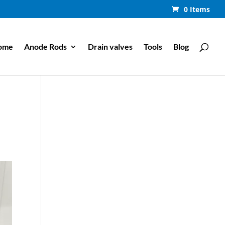
0 Items
ome
Anode Rods
Drain valves
Tools
Blog