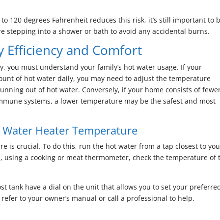
o 120 degrees Fahrenheit reduces this risk, it’s still important to 
e stepping into a shower or bath to avoid any accidental burns.
y Efficiency and Comfort
y, you must understand your family’s hot water usage. If your
ount of hot water daily, you may need to adjust the temperature
running out of hot water. Conversely, if your home consists of fewe
immune systems, a lower temperature may be the safest and most
t Water Heater Temperature
 is crucial. To do this, run the hot water from a tap closest to you
en, using a cooking or meat thermometer, check the temperature of 
st tank have a dial on the unit that allows you to set your preferre
 refer to your owner’s manual or call a professional to help.