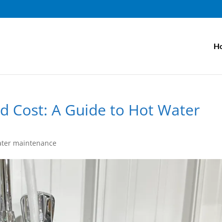
H
d Cost: A Guide to Hot Water
ater maintenance