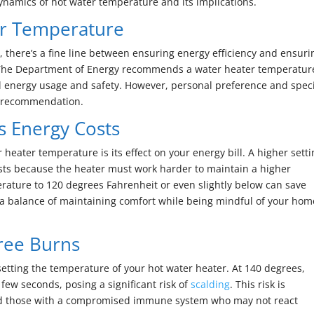
ynamics of hot water temperature and its implications.
r Temperature
 there’s a fine line between ensuring energy efficiency and ensuri
The Department of Energy recommends a water heater temperatur
l energy usage and safety. However, personal preference and speci
s recommendation.
s Energy Costs
heater temperature is its effect on your energy bill. A higher sett
sts because the heater must work harder to maintain a higher
rature to 120 degrees Fahrenheit or even slightly below can save
a balance of maintaining comfort while being mindful of your hom
gree Burns
setting the temperature of your hot water heater. At 140 degrees,
few seconds, posing a significant risk of
scalding
. This risk is
 and those with a compromised immune system who may not react