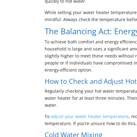
quickly to hot water.
While setting your water heater temperature t
mindful. Always check the temperature befor
The Balancing Act: Energ
To achieve both comfort and energy efficienc
household is large and uses a significant am
slightly higher to meet these needs without 
people or if individuals have compromised 
energy-efficient option.
How to Check and Adjust Ho
Regularly checking your hot water temperature
water heater for at least three minutes. Th
water.
To
adjust your water heater temperature
, mo
temperature. If you’re unsure how to do this,
Cold Water Mixing