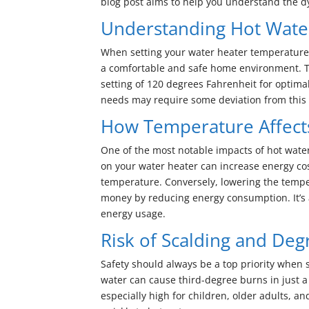
blog post aims to help you understand the d
Understanding Hot Wate
When setting your water heater temperature,
a comfortable and safe home environment. 
setting of 120 degrees Fahrenheit for optima
needs may require some deviation from thi
How Temperature Affect
One of the most notable impacts of hot water 
on your water heater can increase energy co
temperature. Conversely, lowering the tempe
money by reducing energy consumption. It’s 
energy usage.
Risk of Scalding and De
Safety should always be a top priority when 
water can cause third-degree burns in just a 
especially high for children, older adults,