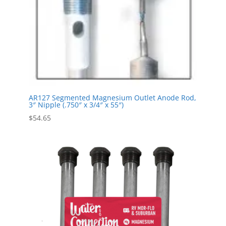
AR127 Segmented Magnesium Outlet Anode Rod,
3″ Nipple (.750″ x 3/4″ x 55″)
$
54.65