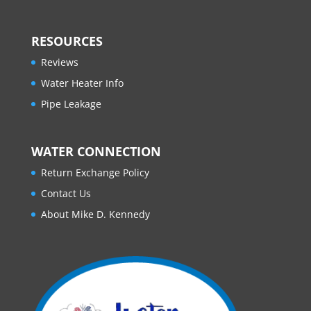
RESOURCES
Reviews
Water Heater Info
Pipe Leakage
WATER CONNECTION
Return Exchange Policy
Contact Us
About Mike D. Kennedy