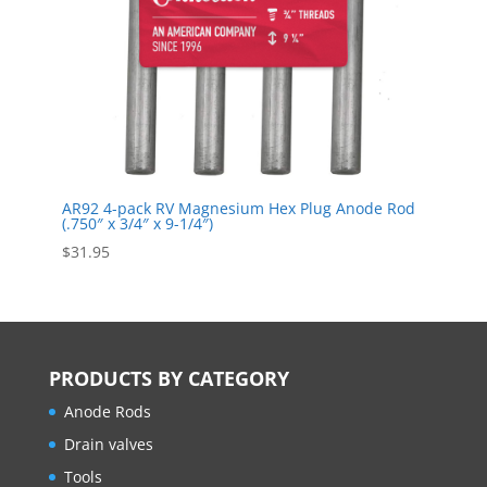
AR92 4-pack RV Magnesium Hex Plug Anode Rod
(.750″ x 3/4″ x 9-1/4″)
$
31.95
PRODUCTS BY CATEGORY
Anode Rods
Drain valves
Tools