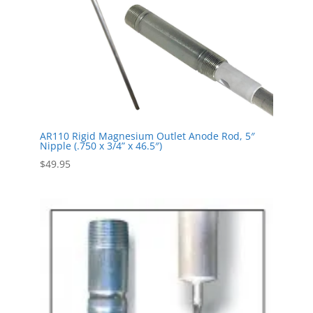
AR110 Rigid Magnesium Outlet Anode Rod, 5″
Nipple (.750 x 3/4” x 46.5″)
$
49.95