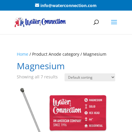
info@waterconnection.com
Home
/ Product Anode category / Magnesium
Magnesium
Showing all 7 results