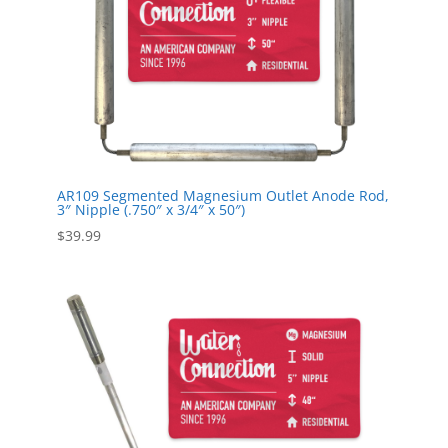
AR109 Segmented Magnesium Outlet Anode Rod,
3″ Nipple (.750″ x 3/4″ x 50″)
$
39.99