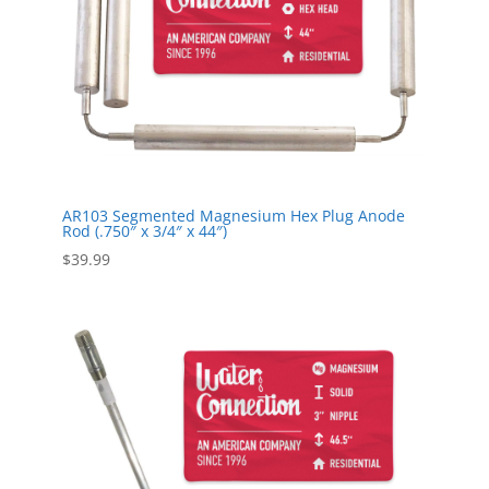
AR103 Segmented Magnesium Hex Plug Anode
Rod (.750″ x 3/4″ x 44″)
$
39.99