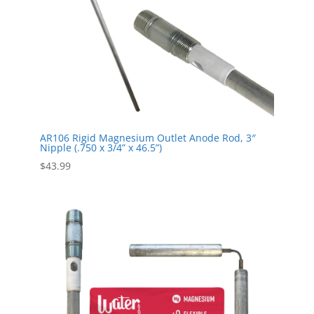
AR106 Rigid Magnesium Outlet Anode Rod, 3″
Nipple (.750 x 3/4” x 46.5”)
$
43.99