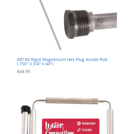
AR100 Rigid Magnesium Hex Plug Anode Rod
(.750″ x 3/4″ x 44″)
$
44.95