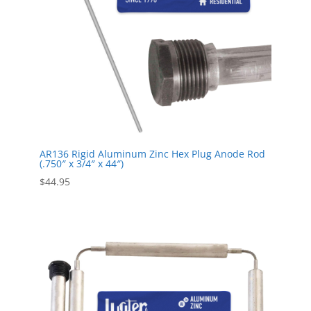
AR136 Rigid Aluminum Zinc Hex Plug Anode Rod
(.750″ x 3/4″ x 44″)
$
44.95