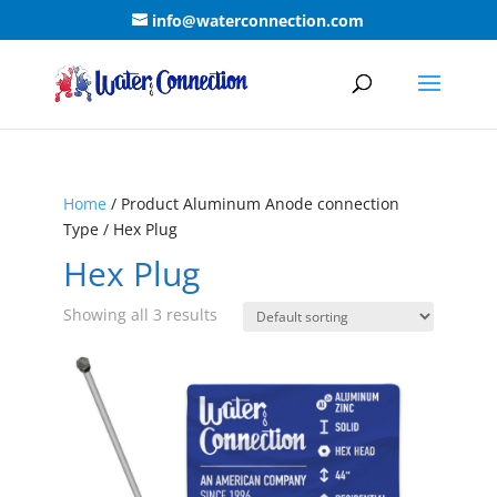
info@waterconnection.com
Home
/ Product Aluminum Anode connection
Type / Hex Plug
Hex Plug
Showing all 3 results