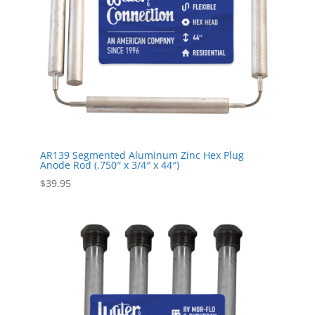
AR139 Segmented Aluminum Zinc Hex Plug
Anode Rod (.750″ x 3/4″ x 44″)
$
39.95