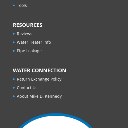
Tools
RESOURCES
Reviews
Water Heater Info
Pipe Leakage
WATER CONNECTION
Return Exchange Policy
Contact Us
About Mike D. Kennedy