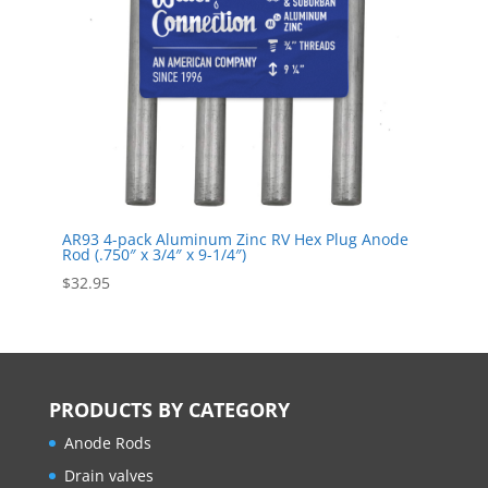
AR93 4-pack Aluminum Zinc RV Hex Plug Anode
Rod (.750″ x 3/4″ x 9-1/4″)
$
32.95
PRODUCTS BY CATEGORY
Anode Rods
Drain valves